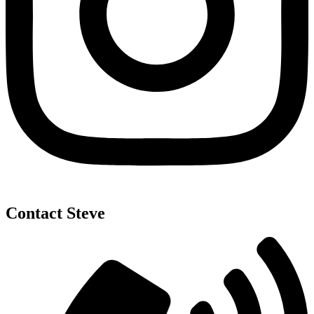
Contact Steve