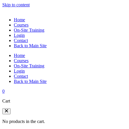
Skip to content
Home
Courses
On-Site Training
Login
Contact
Back to Main Site
Home
Courses
On-Site Training
Login
Contact
Back to Main Site
0
Cart
No products in the cart.