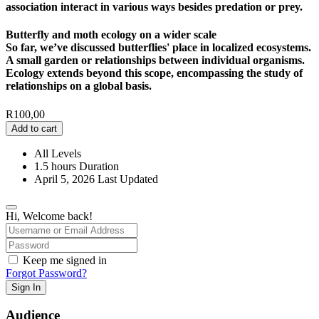
association interact in various ways besides predation or prey.
Butterfly and moth ecology on a wider scale
So far, we’ve discussed butterflies' place in localized ecosystems.
A small garden or relationships between individual organisms.
Ecology extends beyond this scope, encompassing the study of
relationships on a global basis.
R
100,00
Add to cart
All Levels
1.5
hours
Duration
April 5, 2026 Last Updated
Hi, Welcome back!
Keep me signed in
Forgot Password?
Sign In
Audience