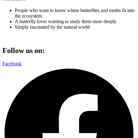
People who want to know where butterflies and moths fit into
the ecosystem
A butterfly lover wanting to study them more deeply
Simply fascinated by the natural world
Follow us on:
Facebook