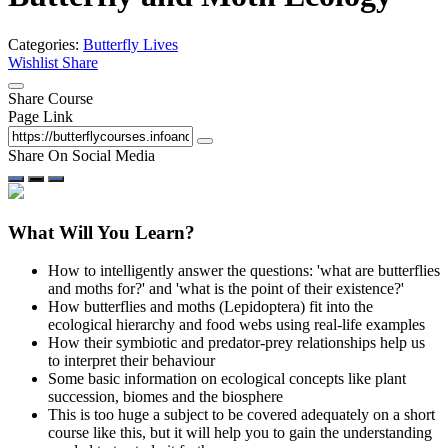
Categories:
Butterfly Lives
Wishlist
Share
Share Course
Page Link
Share On Social Media
What Will You Learn?
How to intelligently answer the questions: 'what are butterflies
and moths for?' and 'what is the point of their existence?'
How butterflies and moths (Lepidoptera) fit into the
ecological hierarchy and food webs using real-life examples
How their symbiotic and predator-prey relationships help us
to interpret their behaviour
Some basic information on ecological concepts like plant
succession, biomes and the biosphere
This is too huge a subject to be covered adequately on a short
course like this, but it will help you to gain the understanding