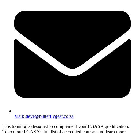
Mail: steve@butterflygear.co.za
This training is designed to complement your FGASA qualification.
To explore FGASA’s full list of accredited courses and learn more