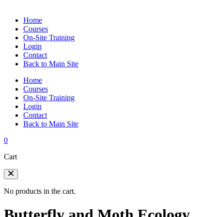
Home
Courses
On-Site Training
Login
Contact
Back to Main Site
Home
Courses
On-Site Training
Login
Contact
Back to Main Site
0
Cart
No products in the cart.
Butterfly and Moth Ecology