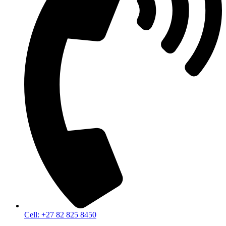
Cell: +27 82 825 8450