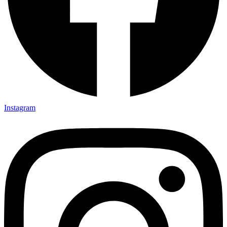
Instagram