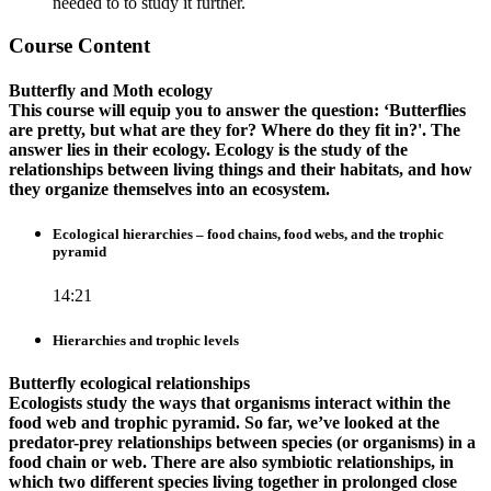
needed to to study it further.
Course Content
Butterfly and Moth ecology
This course will equip you to answer the question: ‘Butterflies
are pretty, but what are they for? Where do they fit in?'. The
answer lies in their ecology. Ecology is the study of the
relationships between living things and their habitats, and how
they organize themselves into an ecosystem.
Ecological hierarchies – food chains, food webs, and the trophic
pyramid
14:21
Hierarchies and trophic levels
Butterfly ecological relationships
Ecologists study the ways that organisms interact within the
food web and trophic pyramid. So far, we’ve looked at the
predator-prey relationships between species (or organisms) in a
food chain or web. There are also symbiotic relationships, in
which two different species living together in prolonged close